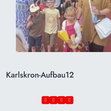
Karlskron-Aufbau12